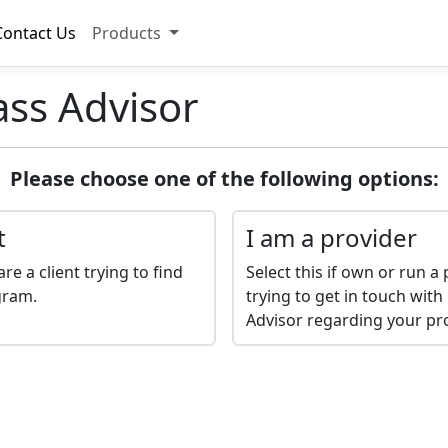
Contact Us
Products
ass Advisor
Please choose one of the following options:
t
I am a provider
are a client trying to find
Select this if own or run 
gram.
trying to get in touch with
Advisor regarding your p