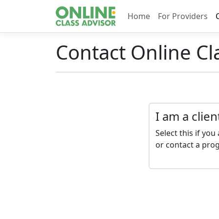
Home
For Providers
Contact Online Cl
I am a clien
Select this if you 
or contact a pro