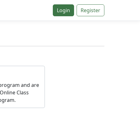
Login
Register
a program and are
 Online Class
rogram.