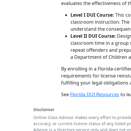
evaluates the effectiveness of 
Level I DUI Course:
This co
classroom instruction. The 
understand the consequence
Level II DUI Course:
Design
classroom time in a group s
repeat offenders and prepar
a Department of Children a
By enrolling in a Florida-certi
requirements for license reins
fulfilling your legal obligation
See
Florida DUI Resources
to le
Disclaimer
Online Class Advisor makes every effort to provid
accuracy, or current license status of any listed p
Advisor is a directory service only and does not p