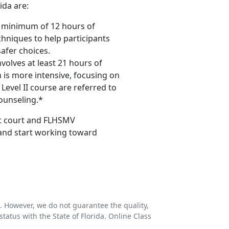
ida are:
 a minimum of 12 hours of
chniques to help participants
afer choices.
volves at least 21 hours of
 is more intensive, focusing on
Level II course are referred to
ounseling.*
eet court and FLHSMV
 and start working toward
s. However, we do not guarantee the quality,
status with the State of Florida. Online Class