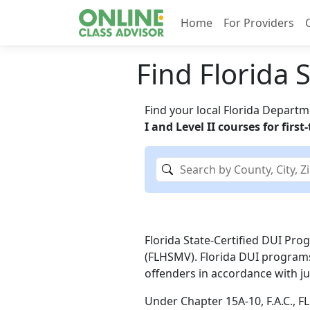
Home
For Providers
Find Florida 
Find your local Florida Depart
I and Level II courses for firs
Florida State-Certified DUI Pr
(FLHSMV). Florida DUI programs
offenders in accordance with ju
Under Chapter 15A-10, F.A.C., F