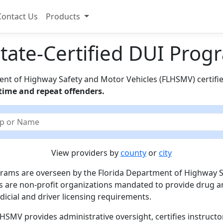
Contact Us
Products
State-Certified DUI Pro
ment of Highway Safety and Motor Vehicles (FLHSMV) certif
t-time and repeat offenders.
View providers by
county
or
city
ograms are overseen by the Florida Department of Highway 
 are non-profit organizations mandated to provide drug a
dicial and driver licensing requirements.
LHSMV provides administrative oversight, certifies instructo