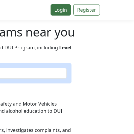
Login
Register
grams near you
ied DUI Program, including
Level
Safety and Motor Vehicles
nd alcohol education to DUI
rs, investigates complaints, and