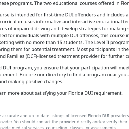
these programs. The two educational courses offered in Flor
urse is intended for first-time DUI offenders and includes
curriculum uses informative and interactive educational te
s of impaired driving and develop strategies for making s
ed for individuals with multiple DUI offenses, this course in
etting with no more than 15 students. The Level II program
ing them for potential treatment. Most participants in the 
nd Families (DCF)-licensed treatment provider for further c
fied DUI program, you ensure that your participation will m
tatement. Explore our directory to find a program near you
s and making positive changes.
arn more about satisfying your Florida DUI requirement.
e accurate and up-to-date listings of licensed Florida DUI provider
rovider. You should contact the provider directly and/or verify their 
rovide medical services, counseling, classes, or assessments.