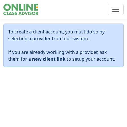
To create a client account, you must do so by
selecting a provider from our system.
if you are already working with a provider, ask
them for a
new client link
to setup your account.