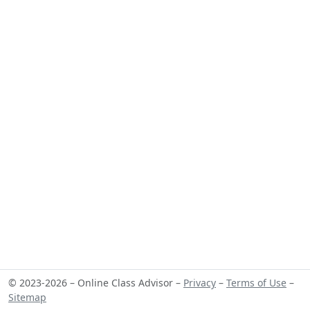
© 2023-2026 – Online Class Advisor –
Privacy
–
Terms of Use
–
Sitemap