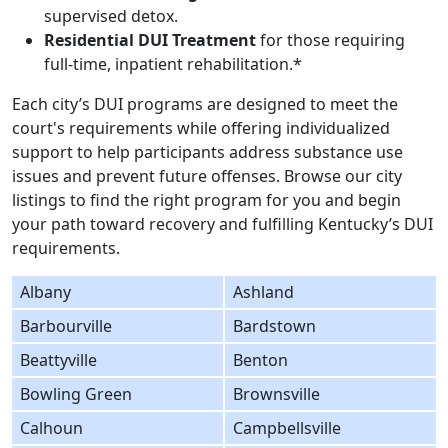
supervised detox.
Residential DUI Treatment
for those requiring
full-time, inpatient rehabilitation.*
Each city’s DUI programs are designed to meet the
court's requirements while offering individualized
support to help participants address substance use
issues and prevent future offenses. Browse our city
listings to find the right program for you and begin
your path toward recovery and fulfilling Kentucky’s DUI
requirements.
Albany
Ashland
Barbourville
Bardstown
Beattyville
Benton
Bowling Green
Brownsville
Calhoun
Campbellsville