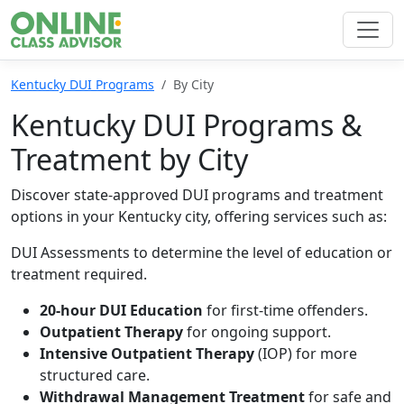
Kentucky DUI Programs
By City
Kentucky DUI Programs &
Treatment by City
Discover state-approved DUI programs and treatment
options in your Kentucky city, offering services such as:
DUI Assessments to determine the level of education or
treatment required.
20-hour DUI Education
for first-time offenders.
Outpatient Therapy
for ongoing support.
Intensive Outpatient Therapy
(IOP) for more
structured care.
Withdrawal Management Treatment
for safe and