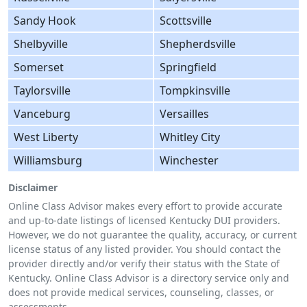
Sandy Hook
Scottsville
Shelbyville
Shepherdsville
Somerset
Springfield
Taylorsville
Tompkinsville
Vanceburg
Versailles
West Liberty
Whitley City
Williamsburg
Winchester
Disclaimer
Online Class Advisor makes every effort to provide accurate
and up-to-date listings of licensed Kentucky DUI providers.
However, we do not guarantee the quality, accuracy, or current
license status of any listed provider. You should contact the
provider directly and/or verify their status with the State of
Kentucky. Online Class Advisor is a directory service only and
does not provide medical services, counseling, classes, or
assessments.