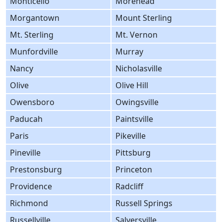
Monticello
Morehead
Morgantown
Mount Sterling
Mt. Sterling
Mt. Vernon
Munfordville
Murray
Nancy
Nicholasville
Olive
Olive Hill
Owensboro
Owingsville
Paducah
Paintsville
Paris
Pikeville
Pineville
Pittsburg
Prestonsburg
Princeton
Providence
Radcliff
Richmond
Russell Springs
Russellville
Salyersville