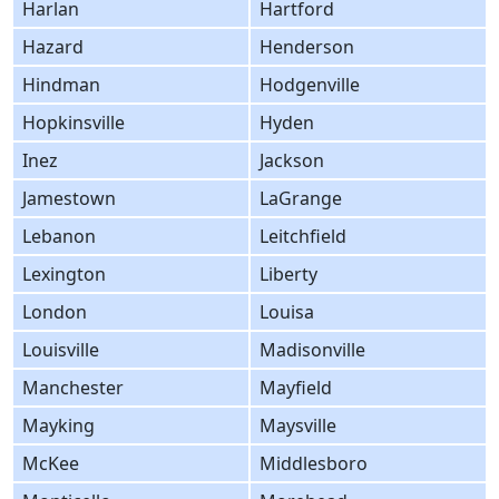
Harlan
Hartford
Hazard
Henderson
Hindman
Hodgenville
Hopkinsville
Hyden
Inez
Jackson
Jamestown
LaGrange
Lebanon
Leitchfield
Lexington
Liberty
London
Louisa
Louisville
Madisonville
Manchester
Mayfield
Mayking
Maysville
McKee
Middlesboro