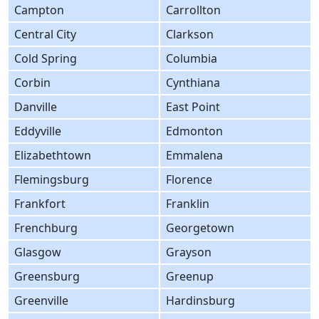
Campton
Carrollton
Central City
Clarkson
Cold Spring
Columbia
Corbin
Cynthiana
Danville
East Point
Eddyville
Edmonton
Elizabethtown
Emmalena
Flemingsburg
Florence
Frankfort
Franklin
Frenchburg
Georgetown
Glasgow
Grayson
Greensburg
Greenup
Greenville
Hardinsburg