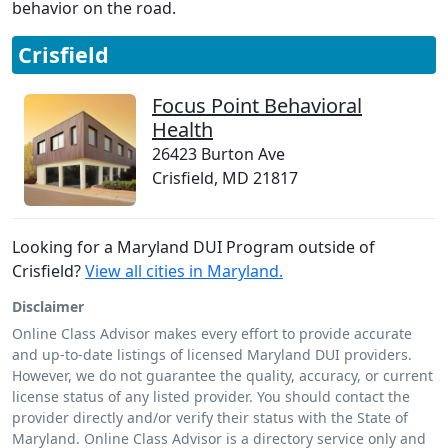
behavior on the road.
Crisfield
Focus Point Behavioral
Health
26423 Burton Ave
Crisfield, MD 21817
Looking for a Maryland DUI Program outside of
Crisfield?
View all cities in Maryland.
Disclaimer
Online Class Advisor makes every effort to provide accurate
and up-to-date listings of licensed Maryland DUI providers.
However, we do not guarantee the quality, accuracy, or current
license status of any listed provider. You should contact the
provider directly and/or verify their status with the State of
Maryland. Online Class Advisor is a directory service only and