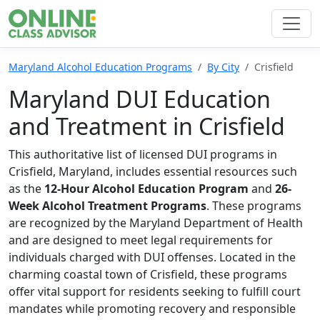
Maryland Alcohol Education Programs
By City
Crisfield
Maryland DUI Education
and Treatment in Crisfield
This authoritative list of licensed DUI programs in
Crisfield, Maryland, includes essential resources such
as the
12-Hour Alcohol Education Program
and
26-
Week Alcohol Treatment Programs
. These programs
are recognized by the Maryland Department of Health
and are designed to meet legal requirements for
individuals charged with DUI offenses. Located in the
charming coastal town of Crisfield, these programs
offer vital support for residents seeking to fulfill court
mandates while promoting recovery and responsible