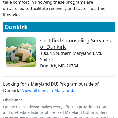
take comfort in knowing these programs are
structured to facilitate recovery and foster healthier
lifestyles.
Dunkirk
Certified Counseling Services
of Dunkirk
10684 Southern Maryland Blvd.
Suite 2
Dunkirk, MD 20754
Looking for a Maryland DUI Program outside of
Dunkirk?
View all cities in Maryland.
Disclaimer
Online Class Advisor makes every effort to provide accurate
and up-to-date listings of licensed Maryland DUI providers.
However, we do not guarantee the quality, accuracy, or current