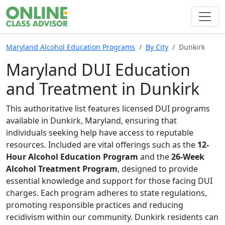
Maryland Alcohol Education Programs
By City
Dunkirk
Maryland DUI Education
and Treatment in Dunkirk
This authoritative list features licensed DUI programs
available in Dunkirk, Maryland, ensuring that
individuals seeking help have access to reputable
resources. Included are vital offerings such as the
12-
Hour Alcohol Education Program
and the
26-Week
Alcohol Treatment Program
, designed to provide
essential knowledge and support for those facing DUI
charges. Each program adheres to state regulations,
promoting responsible practices and reducing
recidivism within our community. Dunkirk residents can