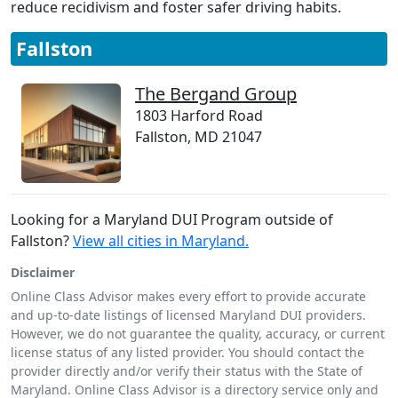
reduce recidivism and foster safer driving habits.
Fallston
The Bergand Group
1803 Harford Road
Fallston, MD 21047
Looking for a Maryland DUI Program outside of
Fallston?
View all cities in Maryland.
Disclaimer
Online Class Advisor makes every effort to provide accurate
and up-to-date listings of licensed Maryland DUI providers.
However, we do not guarantee the quality, accuracy, or current
license status of any listed provider. You should contact the
provider directly and/or verify their status with the State of
Maryland. Online Class Advisor is a directory service only and