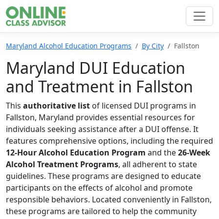
Maryland Alcohol Education Programs
By City
Fallston
Maryland DUI Education
and Treatment in Fallston
This
authoritative list
of licensed DUI programs in
Fallston, Maryland provides essential resources for
individuals seeking assistance after a DUI offense. It
features comprehensive options, including the required
12-Hour Alcohol Education Program
and the
26-Week
Alcohol Treatment Programs
, all adherent to state
guidelines. These programs are designed to educate
participants on the effects of alcohol and promote
responsible behaviors. Located conveniently in Fallston,
these programs are tailored to help the community