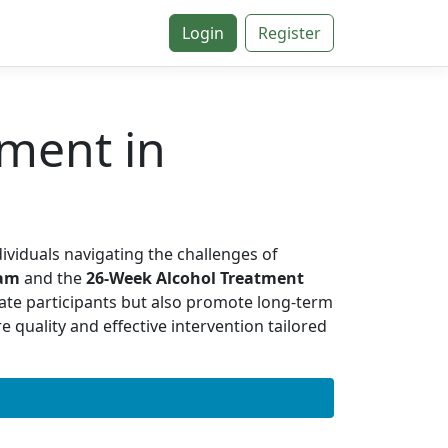
Login
Register
ment in
dividuals navigating the challenges of
ram
and the
26-Week Alcohol Treatment
ate participants but also promote long-term
 quality and effective intervention tailored