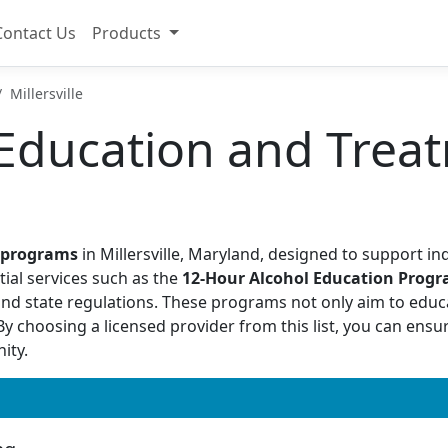
Contact Us
Products
Millersville
Education and Treat
I programs
in Millersville, Maryland, designed to support in
tial services such as the
12-Hour Alcohol Education Prog
and state regulations. These programs not only aim to educ
 choosing a licensed provider from this list, you can ensure
ity.