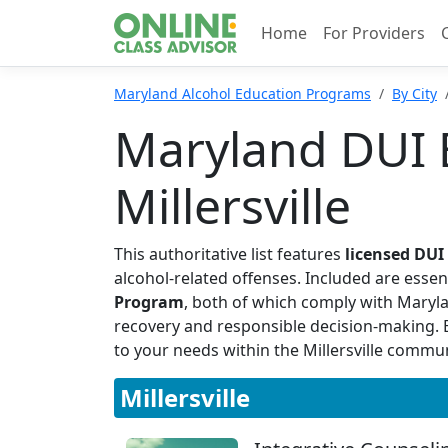
Home
For Providers
Maryland Alcohol Education Programs
By City
Maryland DUI 
Millersville
This authoritative list features
licensed DU
alcohol-related offenses. Included are essen
Program
, both of which comply with Maryl
recovery and responsible decision-making. By
to your needs within the Millersville commun
Millersville