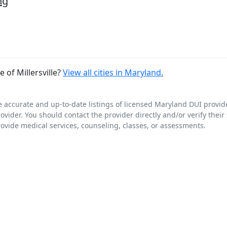
ng
of Millersville?
View all cities in Maryland.
e accurate and up-to-date listings of licensed Maryland DUI provid
rovider. You should contact the provider directly and/or verify thei
rovide medical services, counseling, classes, or assessments.