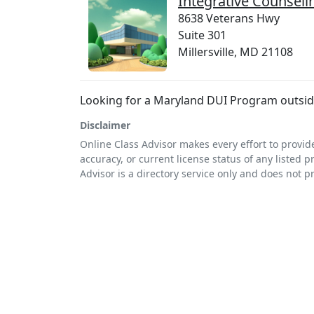
Integrative Counseli
8638 Veterans Hwy
Suite 301
Millersville, MD 21108
Looking for a Maryland DUI Program outside 
Disclaimer
Online Class Advisor makes every effort to provid
accuracy, or current license status of any listed p
Advisor is a directory service only and does not p