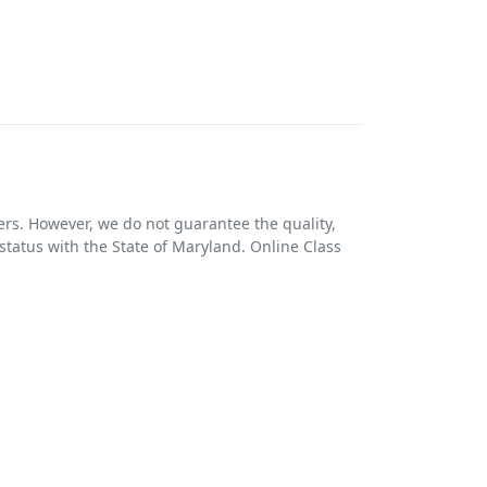
ers. However, we do not guarantee the quality,
r status with the State of Maryland. Online Class