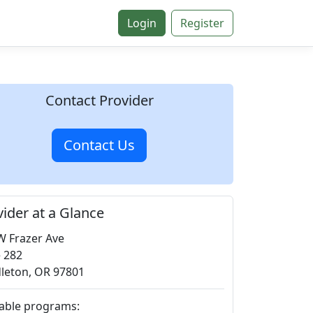
Login
Register
Contact Provider
Contact Us
vider at a Glance
W Frazer Ave
e 282
leton, OR 97801
lable programs: