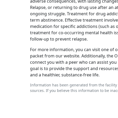
adverse consequences, with lasting changes 
Relapse, or returning to drug use after an a
ongoing struggle. Treatment for drug addic
term abstinence. Effective treatment involve
medication for specific addictions (such as o
treatment for co-occurring mental health is
follow-up to prevent relapse.
For more information, you can visit one of ou
packet from our website. Additionally, the
connect you with a peer who can assist you 
goal is to provide the support and resource
and a healthier, substance-free life.
Information has been generated from the facility 
sources. If you believe this information to be ina