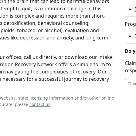
in the brain that can lead to harmful behaviors.
ttempt to quit, is a common challenge in this
tion is complex and requires more than short-
s detoxification, behavioral counseling,
Prog
pioids, tobacco, or alcohol), evaluation and
sues like depression and anxiety, and long-term
Do y
r offices, call us directly, or download our intake
Claim
 Oregon Recovery Network offers a simple form to
resp
in navigating the complexities of recovery. Our
s necessary for a successful journey to recovery
Clai
website, state licensing information and/or other online
ccurate, please
contact us
.