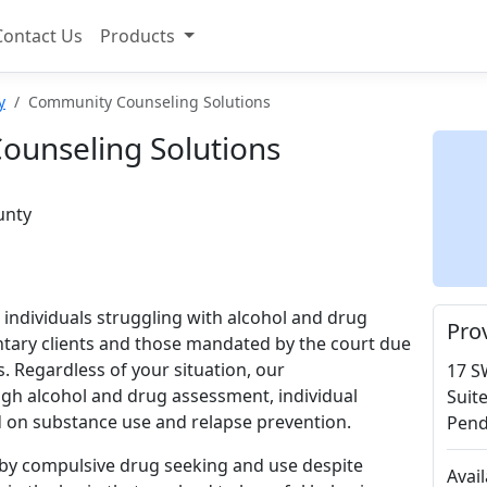
Contact Us
Products
y
Community Counseling Solutions
unseling Solutions
unty
or individuals struggling with alcohol and drug
Pro
ntary clients and those mandated by the court due
. Regardless of your situation, our
17 S
gh alcohol and drug assessment, individual
Suit
d on substance use and relapse prevention.
Pend
 by compulsive drug seeking and use despite
Avai