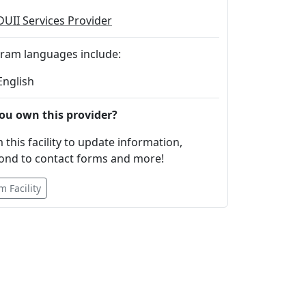
DUII Services Provider
ram languages include:
English
ou own this provider?
 this facility to update information,
ond to contact forms and more!
m Facility