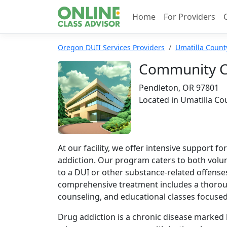
Home
For Providers
Oregon DUII Services Providers
Umatilla Count
Community Co
Pendleton, OR 97801
Located in Umatilla Co
At our facility, we offer intensive support f
addiction. Our program caters to both volu
to a DUI or other substance-related offenses
comprehensive treatment includes a thorou
counseling, and educational classes focuse
Drug addiction is a chronic disease marked