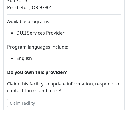
Suite 219
Pendleton, OR 97801
Available programs:
DUII Services Provider
Program languages include:
English
Do you own this provider?
Claim this facility to update information, respond to
contact forms and more!
Claim Facility