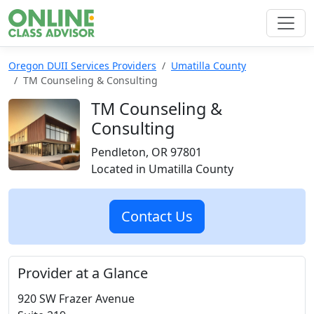
Oregon DUII Services Providers
Umatilla County
TM Counseling & Consulting
TM Counseling &
Consulting
Pendleton, OR 97801
Located in Umatilla County
Contact Us
Provider at a Glance
920 SW Frazer Avenue