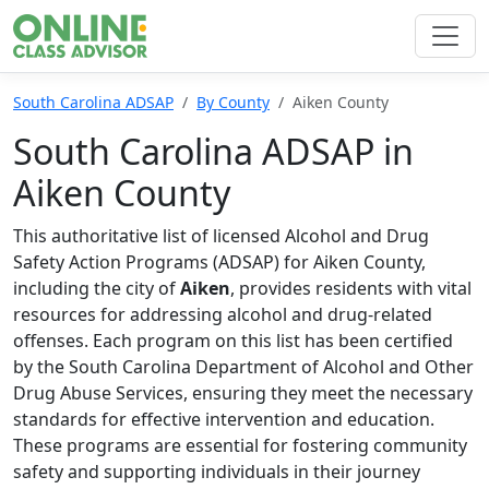
South Carolina ADSAP
By County
Aiken County
South Carolina ADSAP in
Aiken County
This authoritative list of licensed Alcohol and Drug
Safety Action Programs (ADSAP) for Aiken County,
including the city of
Aiken
, provides residents with vital
resources for addressing alcohol and drug-related
offenses. Each program on this list has been certified
by the South Carolina Department of Alcohol and Other
Drug Abuse Services, ensuring they meet the necessary
standards for effective intervention and education.
These programs are essential for fostering community
safety and supporting individuals in their journey