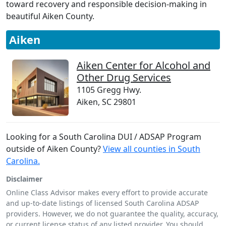
toward recovery and responsible decision-making in
beautiful Aiken County.
Aiken
Aiken Center for Alcohol and
Other Drug Services
1105 Gregg Hwy.
Aiken, SC 29801
Looking for a South Carolina DUI / ADSAP Program
outside of Aiken County?
View all counties in South
Carolina.
Disclaimer
Online Class Advisor makes every effort to provide accurate
and up-to-date listings of licensed South Carolina ADSAP
providers. However, we do not guarantee the quality, accuracy,
or current license status of any listed provider. You should