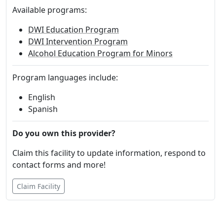
Available programs:
DWI Education Program
DWI Intervention Program
Alcohol Education Program for Minors
Program languages include:
English
Spanish
Do you own this provider?
Claim this facility to update information, respond to
contact forms and more!
Claim Facility