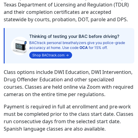
Texas Department of Licensing and Regulation (TDLR)
and their completion certificates are accepted
statewide by courts, probation, DOT, parole and DPS.
Thinking of testing your BAC before driving?
BACtrack personal breathalyzers give you police-grade
accuracy at home. Use code
OCA
for 15% off.
Shop BACtrack.com →
Class options include DWI Education, DWI Intervention,
Drug Offender Education and other specialized
courses. Classes are held online via Zoom with required
cameras on the entire time per regulations.
Payment is required in full at enrollment and pre-work
must be completed prior to the class start date. Classes
run consecutive days from the selected start date.
Spanish language classes are also available.