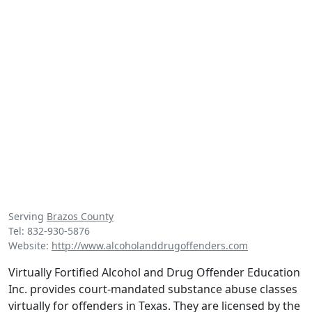
Serving
Brazos County
Tel: 832-930-5876
Website:
http://www.alcoholanddrugoffenders.com
Virtually Fortified Alcohol and Drug Offender Education
Inc. provides court-mandated substance abuse classes
virtually for offenders in Texas. They are licensed by the