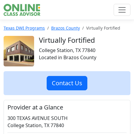
Texas DWI Programs
Brazos County
Virtually Fortified
Virtually Fortified
College Station, TX 77840
Located in Brazos County
Contact Us
Provider at a Glance
300 TEXAS AVENUE SOUTH
College Station, TX 77840