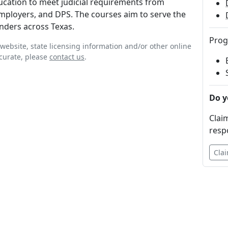
ducation to meet judicial requirements from
mployers, and DPS. The courses aim to serve the
nders across Texas.
Prog
website, state licensing information and/or other online
ccurate, please
contact us
.
Do y
Claim
resp
Clai