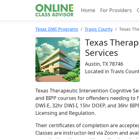
Home
For Providers
Texas DWI Programs
Travis County
Texas The
Texas Therape
Services
Austin, TX 78746
Located in Travis Coun
Texas Therapeutic Intervention Cognitive Se
and BIPP courses for offenders needing to fu
DWI-E, 32hr DWI-I, 15hr DOEP, and 36hr BIPP
Licensing and Regulation.
Their certificates of completion are accepte
Classes are instructor-led via Zoom and avail