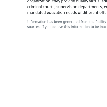
organization, they provide quality virtual e
criminal courts, supervision departments, e
mandated education needs of different offe
Information has been generated from the facility 
sources. If you believe this information to be ina