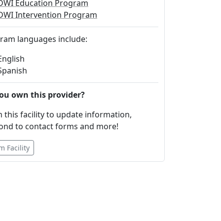
DWI Education Program
DWI Intervention Program
ram languages include:
English
Spanish
ou own this provider?
 this facility to update information,
ond to contact forms and more!
m Facility