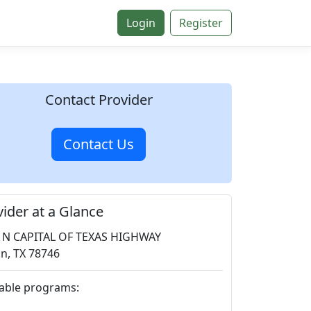
Login
Register
Contact Provider
Contact Us
vider at a Glance
 N CAPITAL OF TEXAS HIGHWAY
in, TX 78746
lable programs: