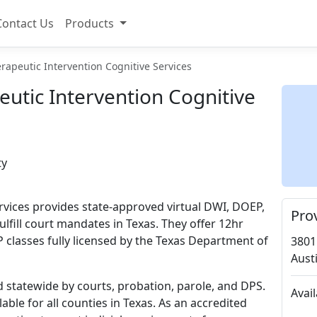
Contact Us
Products
rapeutic Intervention Cognitive Services
utic Intervention Cognitive
ty
rvices provides state-approved virtual DWI, DOEP,
Pro
lfill court mandates in Texas. They offer 12hr
 classes fully licensed by the Texas Department of
3801
Aust
d statewide by courts, probation, parole, and DPS.
Avai
able for all counties in Texas. As an accredited