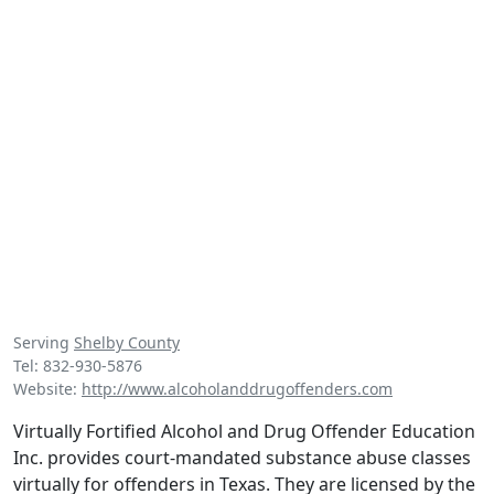
Serving
Shelby County
Tel: 832-930-5876
Website:
http://www.alcoholanddrugoffenders.com
Virtually Fortified Alcohol and Drug Offender Education
Inc. provides court-mandated substance abuse classes
virtually for offenders in Texas. They are licensed by the