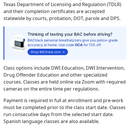
Texas Department of Licensing and Regulation (TDLR)
and their completion certificates are accepted
statewide by courts, probation, DOT, parole and DPS.
Thinking of testing your BAC before driving?
BACtrack personal breathalyzers give you police-grade
accuracy at home. Use code
OCA
for 15% off.
Shop BACtrack.com →
Class options include DWI Education, DWI Intervention,
Drug Offender Education and other specialized
courses. Classes are held online via Zoom with required
cameras on the entire time per regulations.
Payment is required in full at enrollment and pre-work
must be completed prior to the class start date. Classes
run consecutive days from the selected start date.
Spanish language classes are also available.