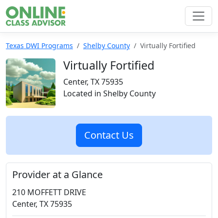
Texas DWI Programs
Shelby County
Virtually Fortified
Virtually Fortified
Center, TX 75935
Located in Shelby County
Contact Us
Provider at a Glance
210 MOFFETT DRIVE
Center, TX 75935