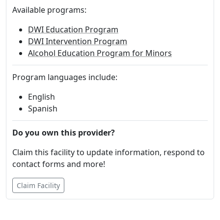
Available programs:
DWI Education Program
DWI Intervention Program
Alcohol Education Program for Minors
Program languages include:
English
Spanish
Do you own this provider?
Claim this facility to update information, respond to
contact forms and more!
Claim Facility