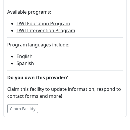
Available programs:
DWI Education Program
DWI Intervention Program
Program languages include:
English
Spanish
Do you own this provider?
Claim this facility to update information, respond to
contact forms and more!
Claim Facility