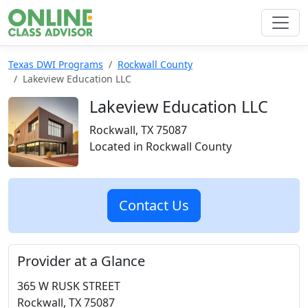
Texas DWI Programs
Rockwall County
Lakeview Education LLC
Lakeview Education LLC
Rockwall, TX 75087
Located in Rockwall County
Contact Us
Provider at a Glance
365 W RUSK STREET
Rockwall, TX 75087