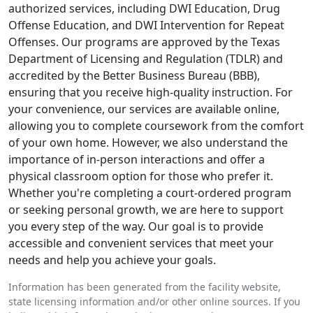
authorized services, including DWI Education, Drug
Offense Education, and DWI Intervention for Repeat
Offenses. Our programs are approved by the Texas
Department of Licensing and Regulation (TDLR) and
accredited by the Better Business Bureau (BBB),
ensuring that you receive high-quality instruction. For
your convenience, our services are available online,
allowing you to complete coursework from the comfort
of your own home. However, we also understand the
importance of in-person interactions and offer a
physical classroom option for those who prefer it.
Whether you're completing a court-ordered program
or seeking personal growth, we are here to support
you every step of the way. Our goal is to provide
accessible and convenient services that meet your
needs and help you achieve your goals.
Information has been generated from the facility website,
state licensing information and/or other online sources. If you