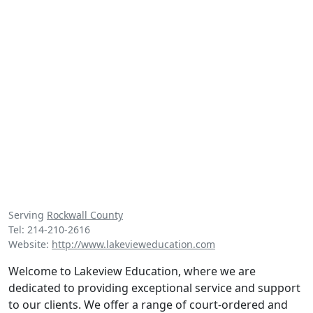
Serving
Rockwall County
Tel: 214-210-2616
Website:
http://www.lakevieweducation.com
Welcome to Lakeview Education, where we are
dedicated to providing exceptional service and support
to our clients. We offer a range of court-ordered and