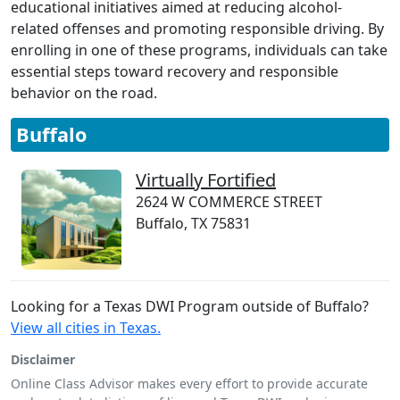
educational initiatives aimed at reducing alcohol-
related offenses and promoting responsible driving. By
enrolling in one of these programs, individuals can take
essential steps toward recovery and responsible
behavior on the road.
Buffalo
Virtually Fortified
2624 W COMMERCE STREET
Buffalo, TX 75831
Looking for a Texas DWI Program outside of Buffalo?
View all cities in Texas.
Disclaimer
Online Class Advisor makes every effort to provide accurate