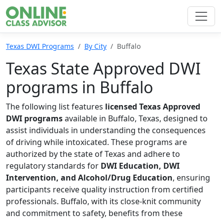
Texas DWI Programs
By City
Buffalo
Texas State Approved DWI
programs in Buffalo
The following list features
licensed Texas Approved
DWI programs
available in Buffalo, Texas, designed to
assist individuals in understanding the consequences
of driving while intoxicated. These programs are
authorized by the state of Texas and adhere to
regulatory standards for
DWI Education, DWI
Intervention, and Alcohol/Drug Education
, ensuring
participants receive quality instruction from certified
professionals. Buffalo, with its close-knit community
and commitment to safety, benefits from these