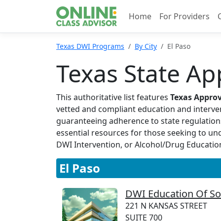
Home
For Providers
Texas DWI Programs
By City
El Paso
Texas State Ap
This authoritative list features
Texas Appro
vetted and compliant education and interven
guaranteeing adherence to state regulation
essential resources for those seeking to u
DWI Intervention, or Alcohol/Drug Education, 
El Paso
DWI Education Of So
221 N KANSAS STREET
SUITE 700