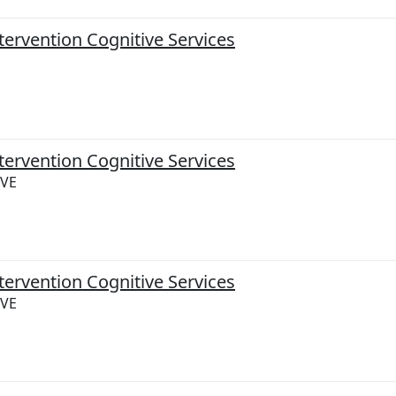
tervention Cognitive Services
tervention Cognitive Services
IVE
tervention Cognitive Services
IVE