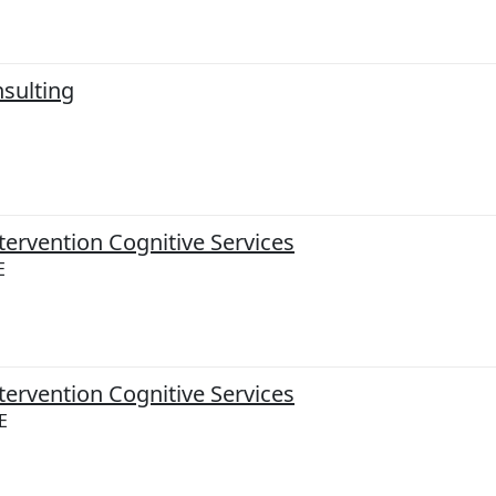
sulting
tervention Cognitive Services
E
tervention Cognitive Services
E