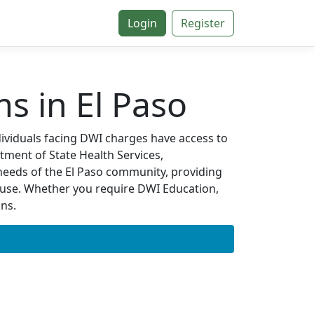
Login
Register
s in El Paso
ndividuals facing DWI charges have access to
tment of State Health Services,
needs of the El Paso community, providing
 use. Whether you require DWI Education,
ons.