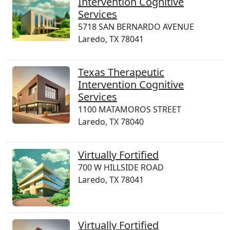
Intervention Cognitive
Services
5718 SAN BERNARDO AVENUE
Laredo, TX 78041
Texas Therapeutic
Intervention Cognitive
Services
1100 MATAMOROS STREET
Laredo, TX 78040
Virtually Fortified
700 W HILLSIDE ROAD
Laredo, TX 78041
Virtually Fortified