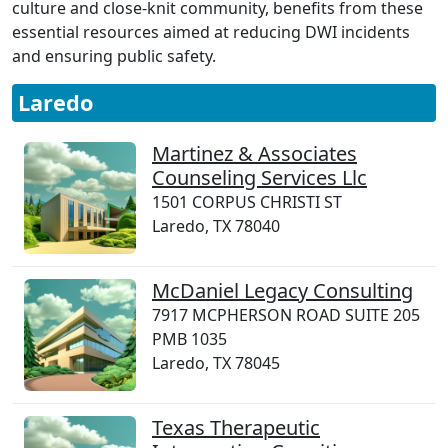
culture and close-knit community, benefits from these
essential resources aimed at reducing DWI incidents
and ensuring public safety.
Laredo
Martinez & Associates
Counseling Services Llc
1501 CORPUS CHRISTI ST
Laredo, TX 78040
McDaniel Legacy Consulting
7917 MCPHERSON ROAD SUITE 205
PMB 1035
Laredo, TX 78045
Texas Therapeutic