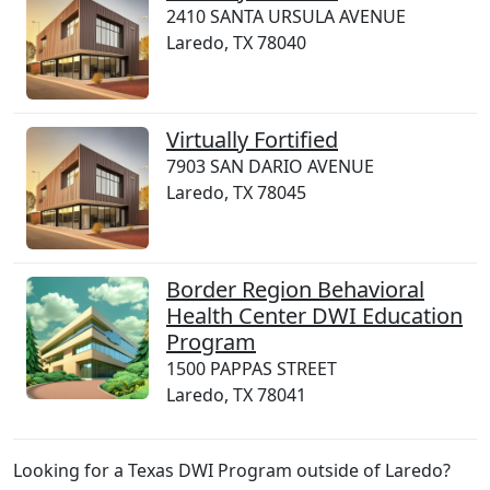
2410 SANTA URSULA AVENUE
Laredo, TX 78040
Virtually Fortified
7903 SAN DARIO AVENUE
Laredo, TX 78045
Border Region Behavioral
Health Center DWI Education
Program
1500 PAPPAS STREET
Laredo, TX 78041
Looking for a Texas DWI Program outside of Laredo?