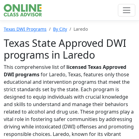
Texas DWI Programs
By City
Laredo
Texas State Approved DWI
programs in Laredo
This comprehensive list of
licensed Texas Approved
DWI programs
for Laredo, Texas, features only those
educational and intervention programs that meet the
strict standards set by the state. Each program is
designed to equip individuals with crucial knowledge
and skills to understand and manage their behaviors
related to alcohol and drug use. These programs play a
vital role in fostering safer communities by addressing
driving while intoxicated (DWI) offenses and promoting
responsible choices. Laredo, known for its vibrant