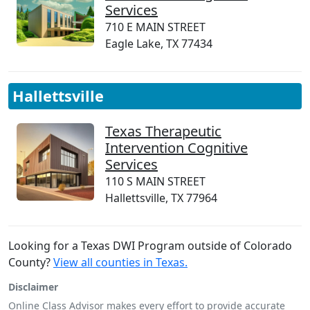
Services
710 E MAIN STREET
Eagle Lake, TX 77434
Hallettsville
Texas Therapeutic
Intervention Cognitive
Services
110 S MAIN STREET
Hallettsville, TX 77964
Looking for a Texas DWI Program outside of Colorado
County?
View all counties in Texas.
Disclaimer
Online Class Advisor makes every effort to provide accurate