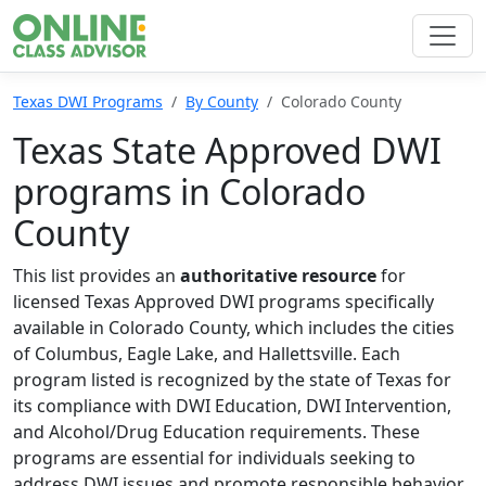
Texas DWI Programs
By County
Colorado County
Texas State Approved DWI
programs in Colorado
County
This list provides an
authoritative resource
for
licensed Texas Approved DWI programs specifically
available in Colorado County, which includes the cities
of Columbus, Eagle Lake, and Hallettsville. Each
program listed is recognized by the state of Texas for
its compliance with DWI Education, DWI Intervention,
and Alcohol/Drug Education requirements. These
programs are essential for individuals seeking to
address DWI issues and promote responsible behavior.