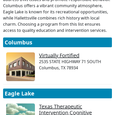
Columbus offers a vibrant community atmosphere,
Eagle Lake is known for its recreational opportunities,
while Hallettsville combines rich history with local
charm. Choosing a program from this list ensures
access to quality education and intervention services.
Columbus
Virtually Fortified
2535 STATE HIGHWAY 71 SOUTH
Columbus, TX 78934
Eagle Lake
Texas Therapeutic
Intervention Cognitive