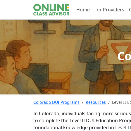
Home
For Providers
Co
Colorado DUI Programs
Resources
Level II 
In Colorado, individuals facing more seriou
to complete the Level II DUI Education Pro
foundational knowledge provided in Level I