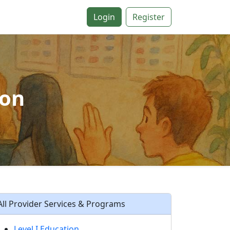
Login
Register
ion
All Provider Services & Programs
Level I Education