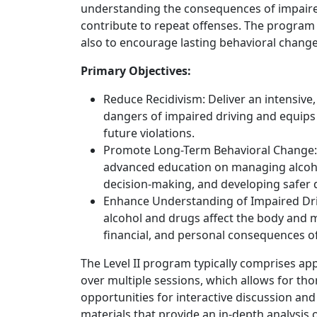
understanding the consequences of impaired
contribute to repeat offenses. The program 
also to encourage lasting behavioral change 
Primary Objectives:
Reduce Recidivism: Deliver an intensive
dangers of impaired driving and equip
future violations.
Promote Long-Term Behavioral Change: 
advanced education on managing alcohol
decision-making, and developing safer d
Enhance Understanding of Impaired Dri
alcohol and drugs affect the body and mi
financial, and personal consequences o
The Level II program typically comprises ap
over multiple sessions, which allows for t
opportunities for interactive discussion and
materials that provide an in-depth analysis o