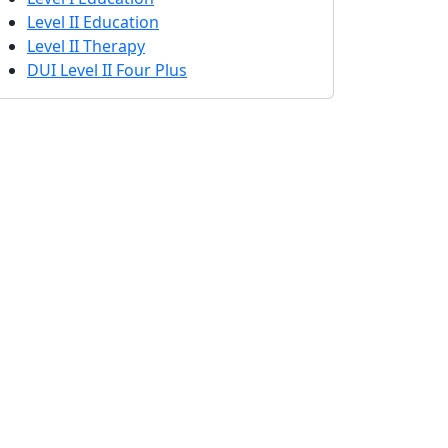
Level II Education
Level II Therapy
DUI Level II Four Plus