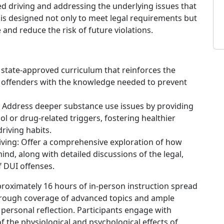
 driving and addressing the underlying issues that
is designed not only to meet legal requirements but
and reduce the risk of future violations.
, state-approved curriculum that reinforces the
s offenders with the knowledge needed to prevent
Address deeper substance use issues by providing
 or drug-related triggers, fostering healthier
riving habits.
ving: Offer a comprehensive exploration of how
nd, along with detailed discussions of the legal,
f DUI offenses.
proximately 16 hours of in-person instruction spread
horough coverage of advanced topics and ample
 personal reflection. Participants engage with
f the physiological and psychological effects of