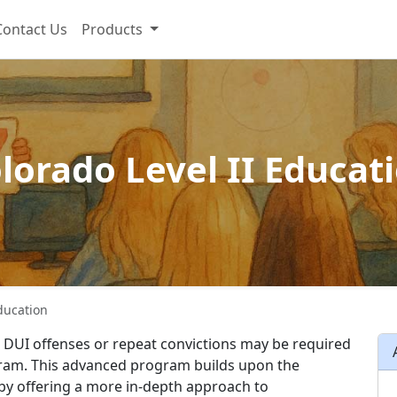
Contact Us
Products
lorado Level II Educat
Education
s DUI offenses or repeat convictions may be required
gram. This advanced program builds upon the
 by offering a more in-depth approach to