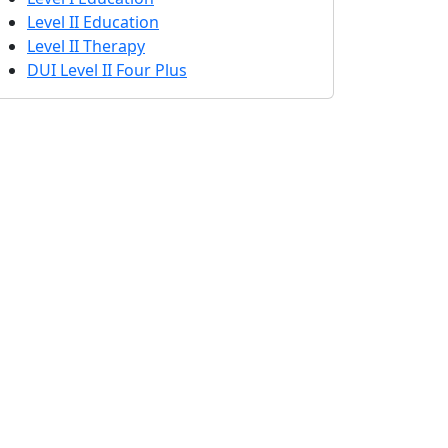
Level II Education
Level II Therapy
DUI Level II Four Plus