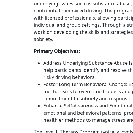
underlying issues such as substance abuse, 
contribute to impaired driving. The program
with licensed professionals, allowing partic
individual and group settings. Through a str
work on developing the skills and strategie
sobriety.
Primary Objectives:
Address Underlying Substance Abuse Iss
help participants identify and resolve t
risky driving behaviors.
Foster Long-Term Behavioral Change: Eq
mechanisms to overcome triggers and p
commitment to sobriety and responsibl
Enhance Self-Awareness and Emotional R
emotional and behavioral patterns, pro
healthier methods to manage stress and
The Level II Therapy Program typically invol