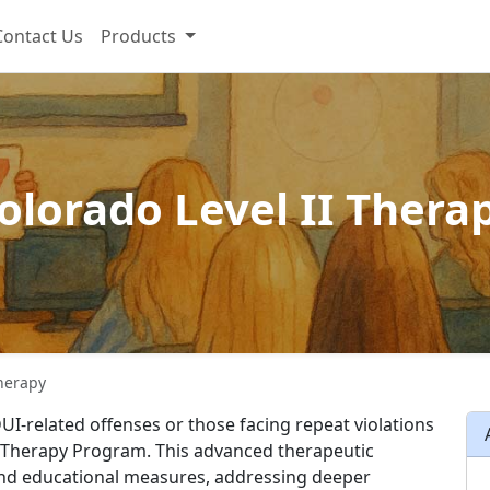
Contact Us
Products
olorado Level II Thera
Therapy
UI-related offenses or those facing repeat violations
II Therapy Program. This advanced therapeutic
and educational measures, addressing deeper