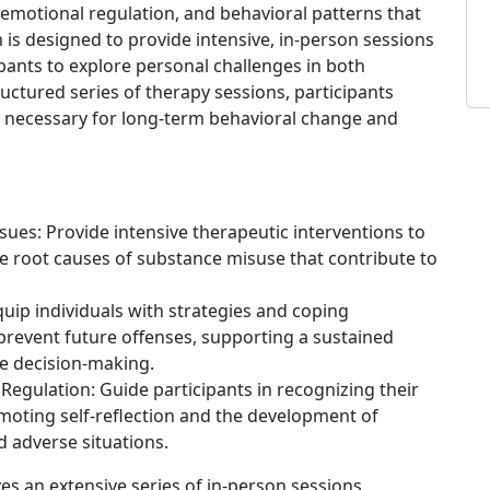
emotional regulation, and behavioral patterns that
 is designed to provide intensive, in-person sessions
ipants to explore personal challenges in both
uctured series of therapy sessions, participants
s necessary for long-term behavioral change and
ues: Provide intensive therapeutic interventions to
he root causes of substance misuse that contribute to
uip individuals with strategies and coping
revent future offenses, supporting a sustained
e decision-making.
egulation: Guide participants in recognizing their
moting self-reflection and the development of
 adverse situations.
ves an extensive series of in-person sessions,