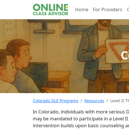
Home
For Providers
C
Colorado DUI Programs
Resources
Level II 
In Colorado, individuals with more serious D
may be mandated to participate in a Level 
intervention builds upon basic counseling 