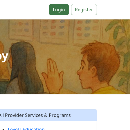
Login
Register
py
All Provider Services & Programs
Level I Education